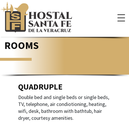
×
ROOMS
QUADRUPLE
Double bed and single beds or single beds,
TV, telephone, air condiotioning, heating,
wifi, desk, bathroom with bathtub, hair
dryer, courtesy amenities.