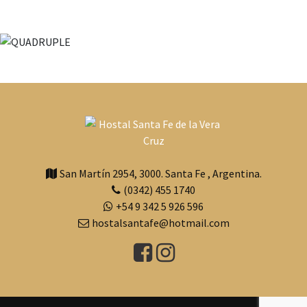
San Martín 2954
,
3000
.
Santa Fe
,
Argentina.
(0342) 455 1740
+54 9 342 5 926 596
hostalsantafe@hotmail.com