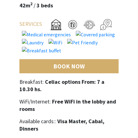
2
42m
/
3 beds
SERVICES
BOOK NOW
Breakfast:
Celiac options From: 7 a
10.30 hs.
WiFi/Internet:
Free WiFi in the lobby and
rooms
Available cards::
Visa Master, Cabal,
Dinners